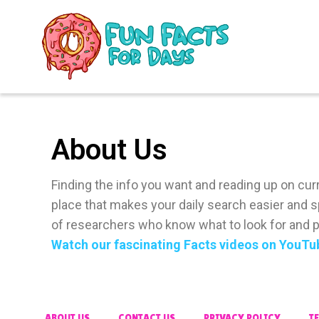
About Us
Finding the info you want and reading up on curre
place that makes your daily search easier and s
of researchers who know what to look for and pr
Watch our fascinating Facts videos on YouTu
ABOUT US
CONTACT US
PRIVACY POLICY
T