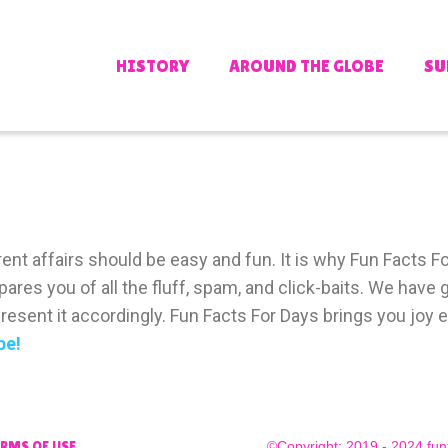
HISTORY
AROUND THE GLOBE
SU
nt affairs should be easy and fun. It is why Fun Facts For
pares you of all the fluff, spam, and click-baits. We hav
esent it accordingly. Fun Facts For Days brings you joy e
be!
©Copyright: 2019 - 2024 fun
ERMS OF USE