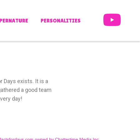
PERNATURE
PERSONALITIES
 Days exists. It is a
e gathered a good team
very day!
factsfordays.com owned by Chattertime Media Inc.