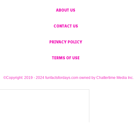
ABOUT US
CONTACT US
PRIVACY POLICY
TERMS OF USE
©Copyright: 2019 - 2024 funfactsfordays.com owned by Chattertime Media Inc.