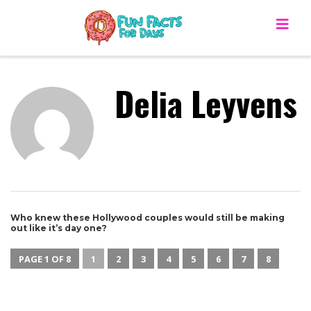
Delia Leyvens
Who knew these Hollywood couples would still be making
out like it’s day one?
PAGE 1 OF 8
1
2
3
4
5
6
7
8