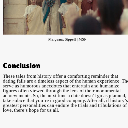
Margeaux Sippell | MSN
Conclusion
These tales from history offer a comforting reminder that
dating fails are a timeless aspect of the human experience. Th
serve as humorous anecdotes that entertain and humanize
figures often viewed through the lens of their monumental
achievements. So, the next time a date doesn’t go as planned,
take solace that you’re in good company. After all, if history’s
greatest personalities can endure the trials and tribulations of
love, there’s hope for us all.