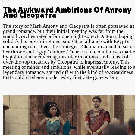
The Awkward Ambitions Of Antony
And Cleopatra
The story of Mark Antony and Cleopatra is often portrayed as
grand romance, but their initial meeting was far from the
smooth, orchestrated affair one might expect. Antony, hoping 
solidify his power in Rome, sought an alliance with Egypt's
enchanting ruler. Ever the strategist, Cleopatra aimed to secur
her throne and Egypt's future. Their first encounter was mark
by political maneuvering, misinterpretations, and a dash of
over-the-top theatrics by Cleopatra to impress Antony. This
meeting of minds and ambitions, while eventually leading to 
legendary romance, started off with the kind of awkwardness
that could rival any modern-day first date gone wrong.