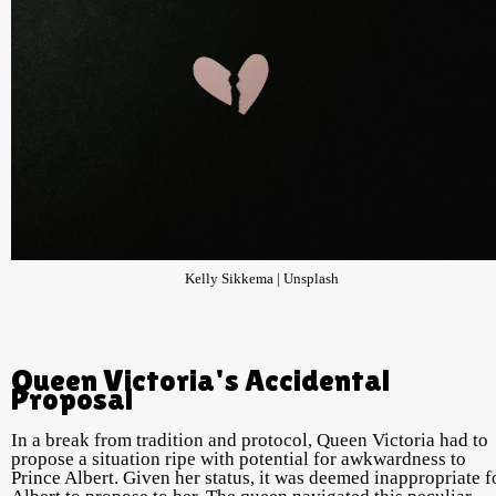
Kelly Sikkema | Unsplash
Queen Victoria's Accidental
Proposal
In a break from tradition and protocol, Queen Victoria had to
propose a situation ripe with potential for awkwardness to
Prince Albert. Given her status, it was deemed inappropriate f