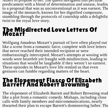
Albert to propose to her. The queen navigated this peculiar
predicament with a blend of determination and unease, leadin
to a proposal that was as unconventional as it was earnest. Th
image of the monarch, known for her dignified composure,
stumbling through the protocols of courtship adds a delightfu
twist to the royal love story.
The Misdirected Love Letters Of
Mozart
Wolfgang Amadeus Mozart’s pursuit of love often played out
like a scene from a romantic farce, complete with love letters
that never reached their intended recipient or were
embarrassingly intercepted. Mozart's attempts at wooing with
words were heartfelt yet fraught with misdirection, leading to
situations that would be laughable if they weren’t so earnest.
These episodes in Mozart's love life remind us that even
geniuses can fumble regarding matters of the heart.
The Elopement Fiasco Of Elizabeth
Barrett And Robert Browning
The elopement of Elizabeth Barrett and Robert Browning rea
like a plot from a romantic comedy. Mishaps, including close
calls with family members and miscommunications, nearly
thwarted their plan to escape Barrett's domineering father. Th