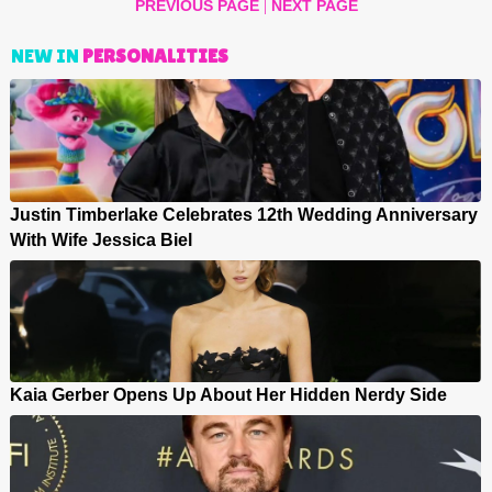
|
PREVIOUS PAGE
NEXT PAGE
NEW IN
PERSONALITIES
Justin Timberlake Celebrates 12th Wedding Anniversary
With Wife Jessica Biel
Kaia Gerber Opens Up About Her Hidden Nerdy Side