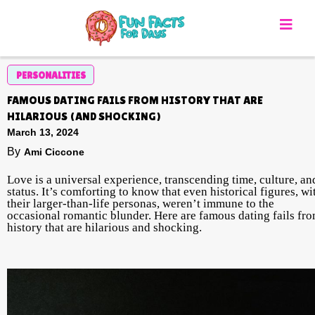
PERSONALITIES
FAMOUS DATING FAILS FROM HISTORY THAT ARE
HILARIOUS (AND SHOCKING)
March 13, 2024
By
Ami Ciccone
Love is a universal experience, transcending time, culture, an
status. It’s comforting to know that even historical figures, wi
their larger-than-life personas, weren’t immune to the
occasional romantic blunder. Here are famous dating fails fr
history that are hilarious and shocking.