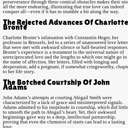
perseverance through these comical obstacles makes their sto
all the more endearing, illustrating that true love can indeed
conquer all—even if it has to stumble a bit along the way.
The Rejected Advances Of Charlott
Bronte
Charlotte Bronte’s infatuation with Constantin Heger, her
professor in Brussels, led to a series of unanswered love lette
that were met with awkward silence or half-hearted responses
Bronte’s experience is a testament to the universal nature of
unreciprocated love and the lengths to which one might go in
the name of affection. Her letters, filled with longing and
desperation, add a poignant, if somewhat cringeworthy, chapt
to her life story.
The Botched Courtship Of John
Adams
John Adams’s attempts at courting Abigail Smith were
characterized by a lack of grace and misinterpreted signals.
Adams admitted to his ineptitude in courtship, which did little
to smooth the path to Abigail’s heart. Yet, their awkward
beginnings gave way to a deep, intellectual partnership,
proving that even the clumsiest of starts can lead to a lasting
love.