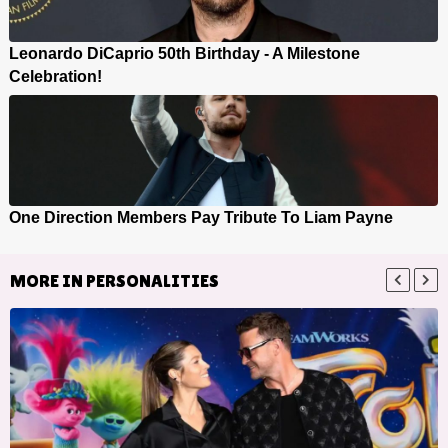
Leonardo DiCaprio 50th Birthday - A Milestone
Celebration!
One Direction Members Pay Tribute To Liam Payne
MORE IN
PERSONALITIES