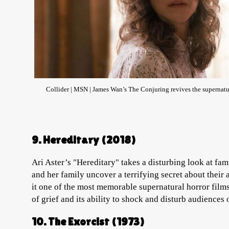
Collider | MSN | James Wan’s The Conjuring revives the supernatura
9. Hereditary (2018)
Ari Aster’s "Hereditary" takes a disturbing look at fam
and her family uncover a terrifying secret about their
it one of the most memorable supernatural horror films 
of grief and its ability to shock and disturb audiences 
10. The Exorcist (1973)