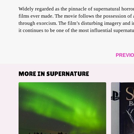
Widely regarded as the pinnacle of supernatural horror
films ever made. The movie follows the possession of 
through exorcism. The film’s disturbing imagery and i
it continues to be one of the most influential supernatu
PREVI
MORE IN
SUPERNATURE