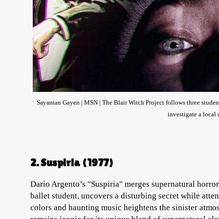
Sayantan Gayen | MSN | The Blair Witch Project follows three studen
investigate a local
2. Suspiria (1977)
Dario Argento’s "Suspiria" merges supernatural horror
ballet student, uncovers a disturbing secret while att
colors and haunting music heightens the sinister atmos