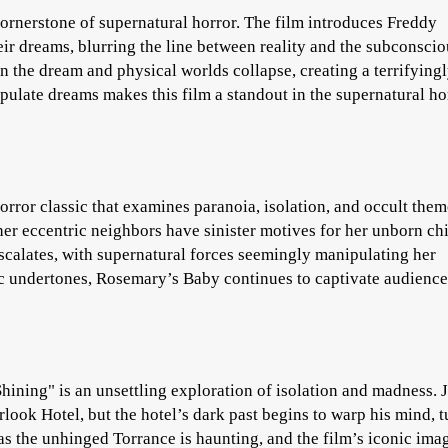
ornerstone of supernatural horror. The film introduces Freddy
heir dreams, blurring the line between reality and the subconscio
 the dream and physical worlds collapse, creating a terrifying
pulate dreams makes this film a standout in the supernatural ho
ror classic that examines paranoia, isolation, and occult them
r eccentric neighbors have sinister motives for her unborn chi
scalates, with supernatural forces seemingly manipulating her
ic undertones, Rosemary’s Baby continues to captivate audience
hining" is an unsettling exploration of isolation and madness. 
rlook Hotel, but the hotel’s dark past begins to warp his mind, 
as the unhinged Torrance is haunting, and the film’s iconic im