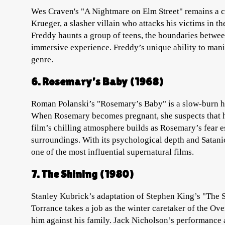
Wes Craven's "A Nightmare on Elm Street" remains a c
Krueger, a slasher villain who attacks his victims in t
Freddy haunts a group of teens, the boundaries between
immersive experience. Freddy’s unique ability to mani
genre.
6. Rosemary’s Baby (1968)
Roman Polanski’s "Rosemary’s Baby" is a slow-burn hor
When Rosemary becomes pregnant, she suspects that he
film’s chilling atmosphere builds as Rosemary’s fear e
surroundings. With its psychological depth and Satan
one of the most influential supernatural films.
7. The Shining (1980)
Stanley Kubrick’s adaptation of Stephen King’s "The S
Torrance takes a job as the winter caretaker of the Ove
him against his family. Jack Nicholson’s performance 