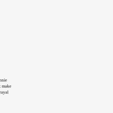
Annie
ax make
rayal