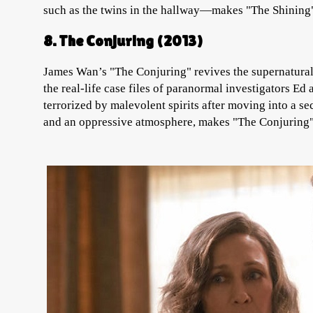
such as the twins in the hallway—makes "The Shining"
8. The Conjuring (2013)
James Wan’s "The Conjuring" revives the supernatural 
the real-life case files of paranormal investigators Ed
terrorized by malevolent spirits after moving into a s
and an oppressive atmosphere, makes "The Conjuring" o