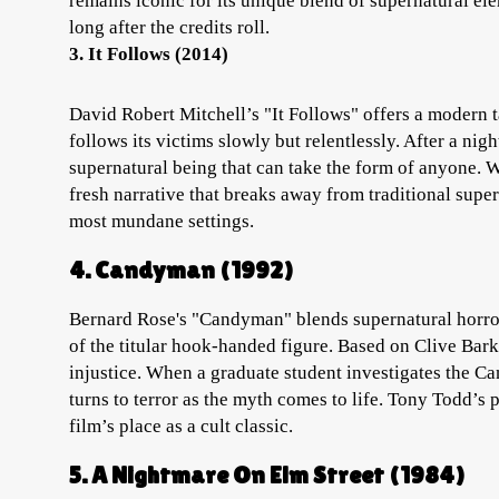
remains iconic for its unique blend of supernatural ele
long after the credits roll.
3. It Follows (2014)
David Robert Mitchell’s "It Follows" offers a modern ta
follows its victims slowly but relentlessly. After a nig
supernatural being that can take the form of anyone. Wi
fresh narrative that breaks away from traditional supe
most mundane settings.
4. Candyman (1992)
Bernard Rose's "Candyman" blends supernatural horror 
of the titular hook-handed figure. Based on Clive Bark
injustice. When a graduate student investigates the C
turns to terror as the myth comes to life. Tony Todd’s
film’s place as a cult classic.
5. A Nightmare On Elm Street (1984)