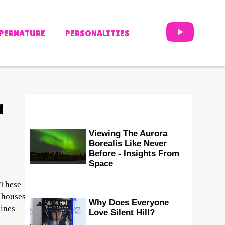
PERNATURE
PERSONALITIES
H
Viewing The Aurora
Borealis Like Never
Before - Insights From
Space
 These
d houses
Why Does Everyone
lines
Love Silent Hill?