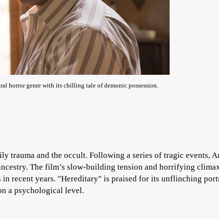
l horror genre with its chilling tale of demonic possession.
ily trauma and the occult. Following a series of tragic events, 
 ancestry. The film’s slow-building tension and horrifying clim
in recent years. "Hereditary" is praised for its unflinching port
on a psychological level.