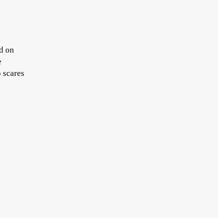
ed on
e
p scares