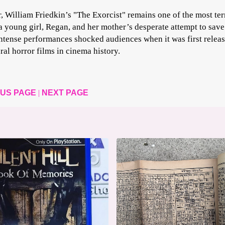
, William Friedkin’s "The Exorcist" remains one of the most ter
a young girl, Regan, and her mother’s desperate attempt to save
ntense performances shocked audiences when it was first relea
ral horror films in cinema history.
OUS PAGE
|
NEXT PAGE