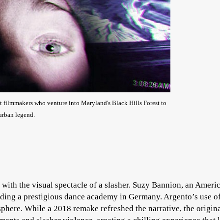
t filmmakers who venture into Maryland's Black Hills Forest to
 urban legend.
 with the visual spectacle of a slasher. Suzy Bannion, an Ameri
ending a prestigious dance academy in Germany. Argento’s use o
phere. While a 2018 remake refreshed the narrative, the origin