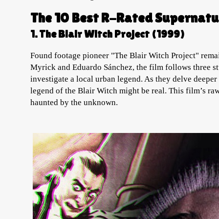
The 10 Best R-Rated Supernatu
1. The Blair Witch Project (1999)
Found footage pioneer "The Blair Witch Project" remai
Myrick and Eduardo Sánchez, the film follows three st
investigate a local urban legend. As they delve deeper 
legend of the Blair Witch might be real. This film’s 
haunted by the unknown.