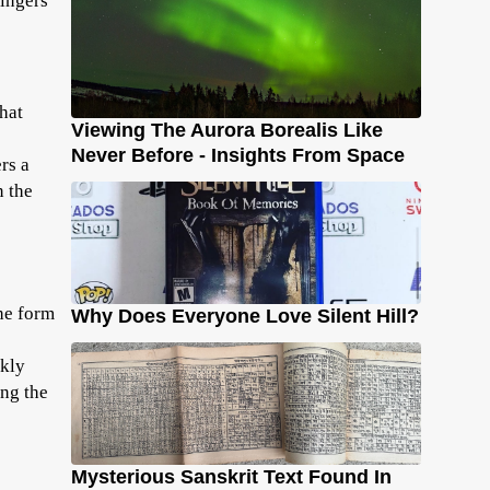
lingers
hat
Viewing The Aurora Borealis Like
Never Before - Insights From Space
rs a
n the
he form
Why Does Everyone Love Silent Hill?
ckly
ing the
Mysterious Sanskrit Text Found In