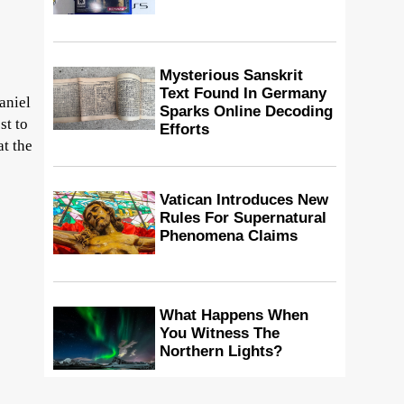
Mysterious Sanskrit
Text Found In Germany
aniel
Sparks Online Decoding
st to
Efforts
at the
Vatican Introduces New
Rules For Supernatural
Phenomena Claims
What Happens When
You Witness The
Northern Lights?