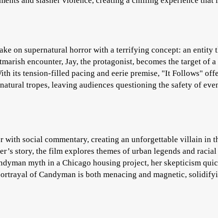
ments and slasher violence, creating a chilling experience that 
ke on supernatural horror with a terrifying concept: an entity t
htmarish encounter, Jay, the protagonist, becomes the target of a
th its tension-filled pacing and eerie premise, "It Follows" offe
rnatural tropes, leaving audiences questioning the safety of eve
with social commentary, creating an unforgettable villain in t
er’s story, the film explores themes of urban legends and racial
andyman myth in a Chicago housing project, her skepticism qui
 portrayal of Candyman is both menacing and magnetic, solidify