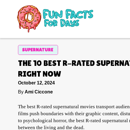
SUPERNATURE
THE 10 BEST R-RATED SUPERN
RIGHT NOW
October 12, 2024
By
Ami Ciccone
The best R-rated supernatural movies transport audienc
films push boundaries with their graphic content, dist
to psychological horror, the best R-rated supernatural
between the living and the dead.