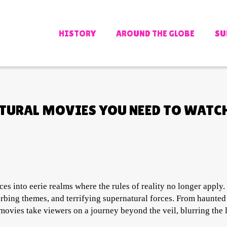
HISTORY
AROUND THE GLOBE
SU
ATURAL MOVIES YOU NEED TO WATC
es into eerie realms where the rules of reality no longer apply.
urbing themes, and terrifying supernatural forces. From haunte
 movies take viewers on a journey beyond the veil, blurring the 