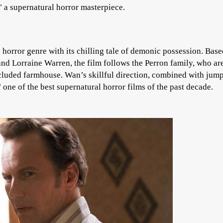
 a supernatural horror masterpiece.
horror genre with its chilling tale of demonic possession. Bas
 and Lorraine Warren, the film follows the Perron family, who ar
ecluded farmhouse. Wan’s skillful direction, combined with jum
ne of the best supernatural horror films of the past decade.