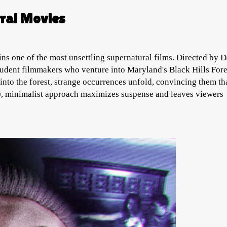
ral Movies
ns one of the most unsettling supernatural films. Directed by D
udent filmmakers who venture into Maryland's Black Hills Fore
into the forest, strange occurrences unfold, convincing them th
raw, minimalist approach maximizes suspense and leaves viewers