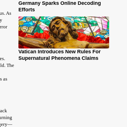
Germany Sparks Online Decoding
Efforts
us. As
ly
rror
Vatican Introduces New Rules For
Supernatural Phenomena Claims
es.
ld. The
s as
Jack
turning
agery—