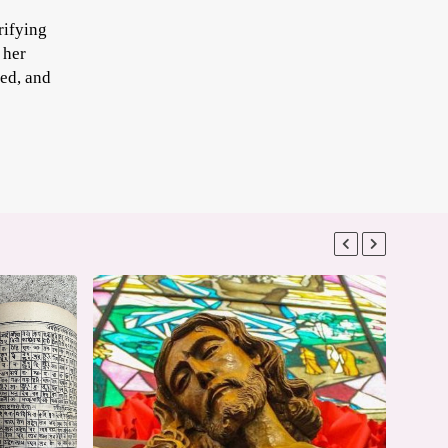
rifying
 her
sed, and