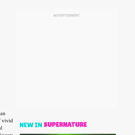
ADVERTISEMENT
can
f vivid
SUPERNATURE
NEW IN
al